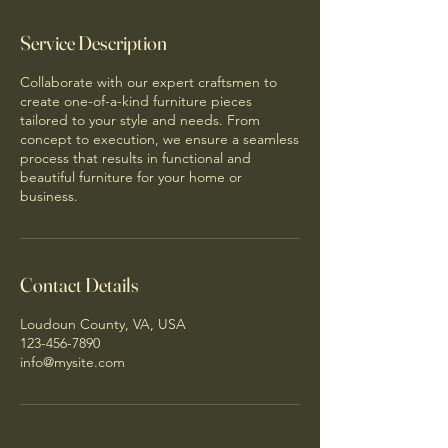
Service Description
Collaborate with our expert craftsmen to
create one-of-a-kind furniture pieces
tailored to your style and needs. From
concept to execution, we ensure a seamless
process that results in functional and
beautiful furniture for your home or
business.
Contact Details
Loudoun County, VA, USA
123-456-7890
info@mysite.com