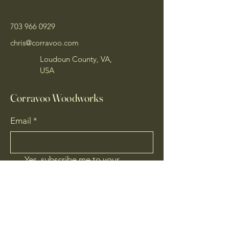
703 966 0929
chris@corravoo.com
Loudoun County, VA,
USA
Corravoo Woodworks
Email
*
Yes, subscribe me to your 
newsletter.
*
Subscribe